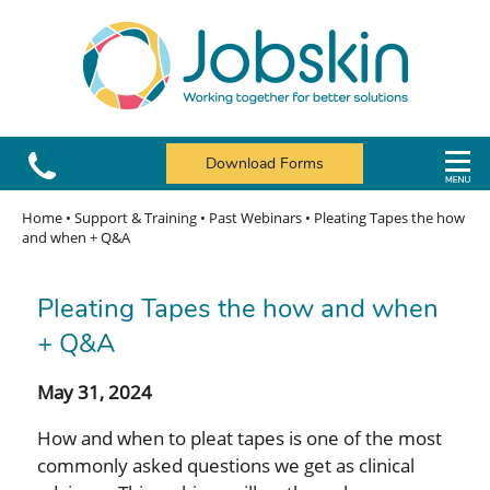
Download Forms
Home
•
Support & Training
•
Past Webinars
•
Pleating Tapes the how
and when + Q&A
Pleating Tapes the how and when
+ Q&A
May 31, 2024
How and when to pleat tapes is one of the most
commonly asked questions we get as clinical