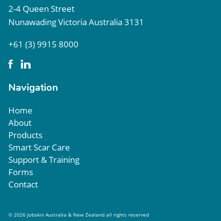
2-4 Queen Street
Nunawading Victoria Australia 3131
+61 (3) 9915 8000
Navigation
Home
About
Products
Smart Scar Care
Support & Training
Forms
Contact
© 2026 Jobskin Australia & New Zealand all rights reserved