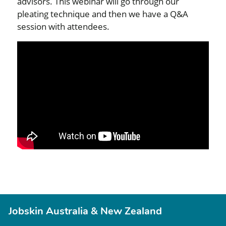
advisors. This webinar will go through our
pleating technique and then we have a Q&A
session with attendees.
Jobskin Australia & New Zealand