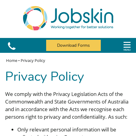
Download Forms
Home
•
Privacy Policy
Privacy Policy
We comply with the Privacy Legislation Acts of the
Commonwealth and State Governments of Australia
and in accordance with the Acts we recognise each
persons right to privacy and confidentiality. As such:
Only relevant personal information will be