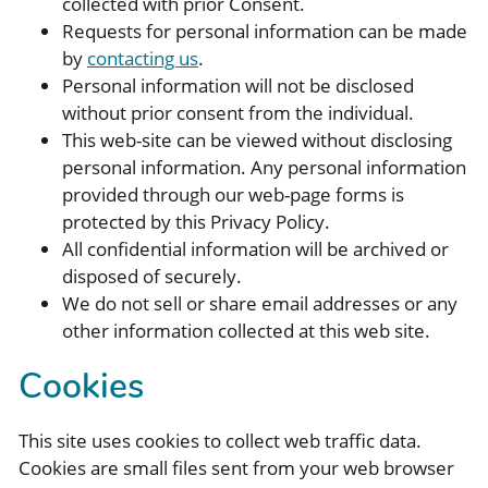
collected with prior Consent.
Requests for personal information can be made
by
contacting us
.
Personal information will not be disclosed
without prior consent from the individual.
This web-site can be viewed without disclosing
personal information. Any personal information
provided through our web-page forms is
protected by this Privacy Policy.
All confidential information will be archived or
disposed of securely.
We do not sell or share email addresses or any
other information collected at this web site.
Cookies
This site uses cookies to collect web traffic data.
Cookies are small files sent from your web browser