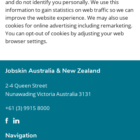
and do not identify you personally. We use this
information to gain statistics on web traffic so we can
improve the website experience. We may also use
cookies for online advertising including remarketing.
You can opt-out of cookies by adjusting your web
browser settings.
Jobskin Australia & New Zealand
2-4 Queen Street
Nunawading Victoria Australia 3131
+61 (3) 9915 8000
Navigation