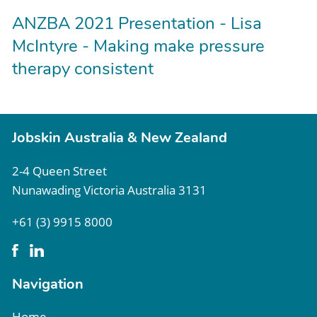
ANZBA 2021 Presentation - Lisa
McIntyre - Making make pressure
therapy consistent
Jobskin Australia & New Zealand
2-4 Queen Street
Nunawading Victoria Australia 3131
+61 (3) 9915 8000
Navigation
Home