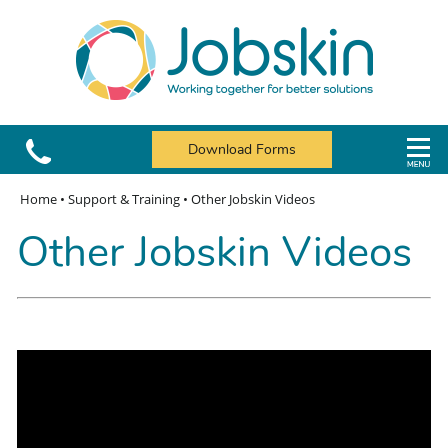
Download Forms
Home
•
Support & Training
•
Other Jobskin Videos
Other Jobskin Videos