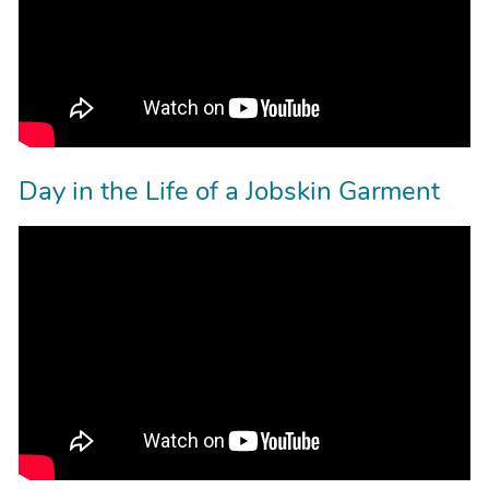
Day in the Life of a Jobskin Garment