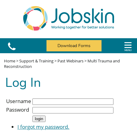
Download Forms
Home
>
Support & Training
>
Past Webinars
>
Multi Trauma and
Reconstruction
Log In
Username
Password
I forgot my password.