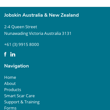
Jobskin Australia & New Zealand
2-4 Queen Street
Nunawading Victoria Australia 3131
+61 (3) 9915 8000
Navigation
Home
About
Products
Smart Scar Care
Support & Training
Forms