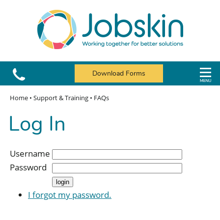
Download Forms
Home
•
Support & Training
•
FAQs
Log In
Username
Password
I forgot my password.