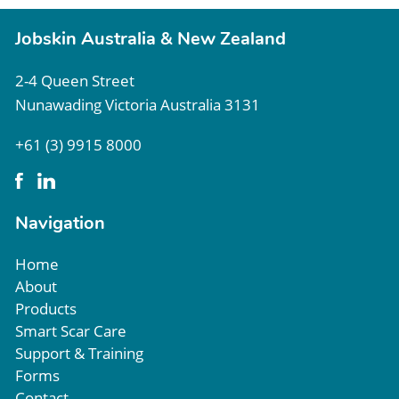
Jobskin Australia & New Zealand
2-4 Queen Street
Nunawading Victoria Australia 3131
+61 (3) 9915 8000
Navigation
Home
About
Products
Smart Scar Care
Support & Training
Forms
Contact