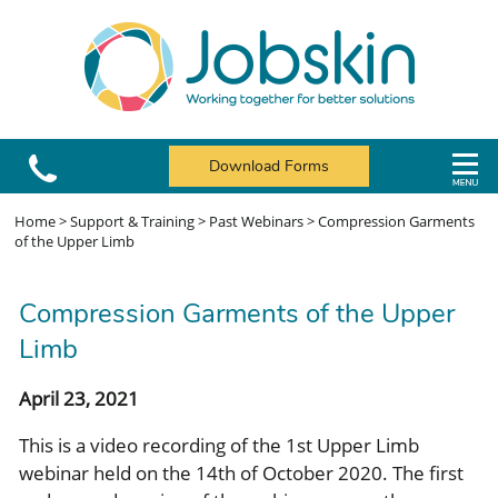
Download Forms
Home
>
Support & Training
>
Past Webinars
>
Compression Garments
of the Upper Limb
Compression Garments of the Upper
Limb
April 23, 2021
This is a video recording of the 1st Upper Limb
webinar held on the 14th of October 2020. The first