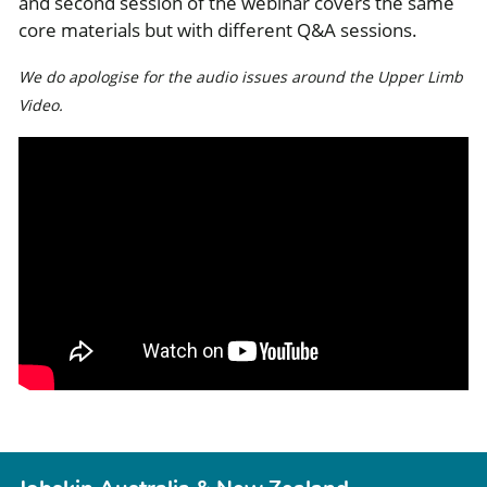
and second session of the webinar covers the same
core materials but with different Q&A sessions.
We do apologise for the audio issues around the Upper Limb
Video.