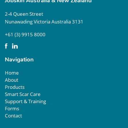
Jobskin Australia & New Zealand
2-4 Queen Street
Nunawading Victoria Australia 3131
+61 (3) 9915 8000
Navigation
Home
About
Products
Smart Scar Care
Support & Training
Forms
Contact