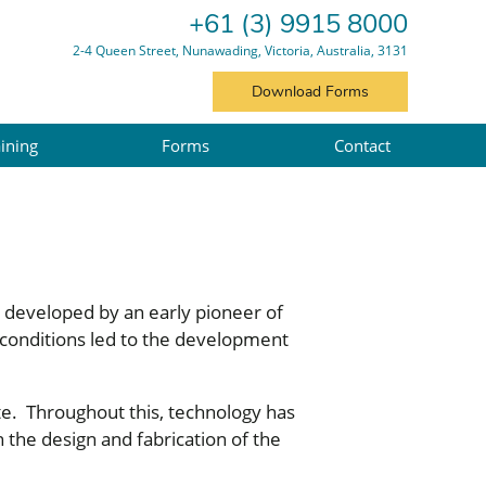
+61 (3) 9915 8000
2-4 Queen Street, Nunawading, Victoria, Australia, 3131
Download Forms
ining
Forms
Contact
y developed by an early pioneer of
 conditions led to the development
te. Throughout this, technology has
 the design and fabrication of the