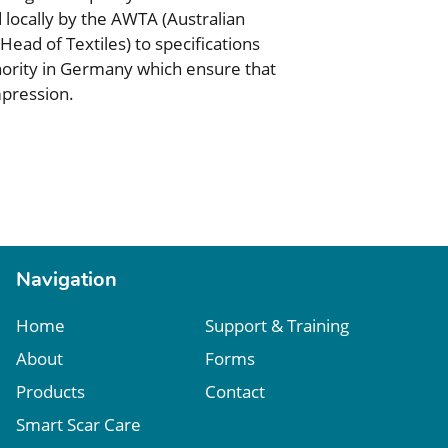
d locally by the AWTA (Australian
ead of Textiles) to specifications
thority in Germany which ensure that
pression.
Navigation
Home
Support & Training
About
Forms
Products
Contact
Smart Scar Care