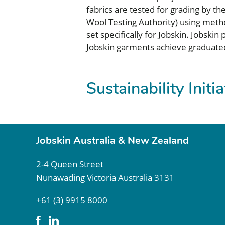
fabrics are tested for grading by th
Wool Testing Authority) using metho
set specifically for Jobskin. Jobsk
Jobskin garments achieve graduate
Sustainability Initi
Jobskin Australia & New Zealand
2-4 Queen Street
Nunawading Victoria Australia 3131
+61 (3) 9915 8000