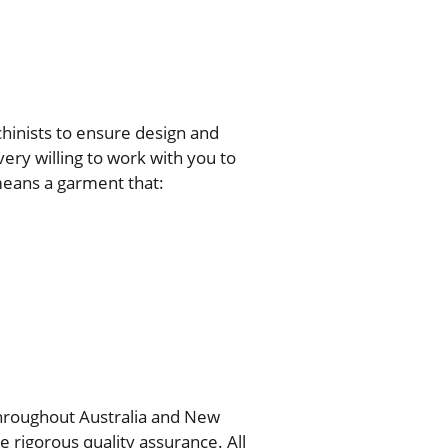
chinists to ensure design and
ery willing to work with you to
means a garment that:
throughout Australia and New
rigorous quality assurance. All