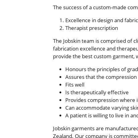
The success of a custom-made com
Excellence in design and fabric
Therapist prescription
The Jobskin team is comprised of cl
fabrication excellence and therapeut
provide the best custom garment, w
Honours the principles of gr
Assures that the compression i
Fits well
Is therapeutically effective
Provides compression where i
Can accommodate varying skin
A patient is willing to live in a
Jobskin garments are manufactured 
Zealand. Our company is committed 