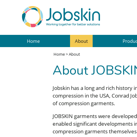
Home
About
Produc
Home
>
About
About JOBSKI
Jobskin has a long and rich history
compression in the USA, Conrad Job
of compression garments.
JOBSKIN garments were developed in
enabled significant developments in
compression garments themselves