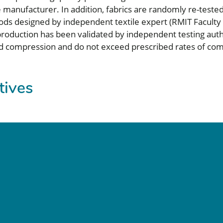
e manufacturer. In addition, fabrics are randomly re-teste
ds designed by independent textile expert (RMIT Faculty H
in production has been validated by independent testing au
d compression and do not exceed prescribed rates of com
atives