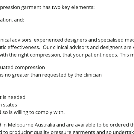
pression garment has two key elements:
ation, and;
inical advisors, experienced designers and specialised ma
ic effectiveness. Our clinical advisors and designers are v
ith the right compression, that your patient needs. This 
aduated compression
s no greater than requested by the clinician
t is needed
 states
nd so is willing to comply with.
in Melbourne Australia and are available to be ordered 
to producing quality pressure garments and so undertake 