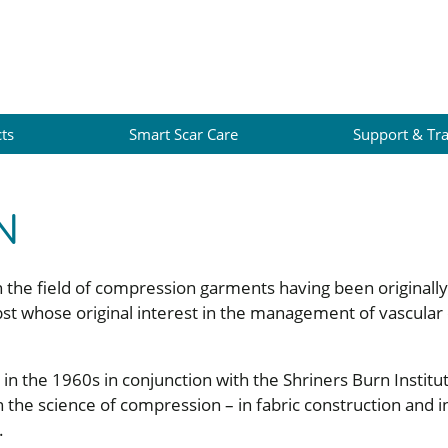
ts
Smart Scar Care
Support & Tra
N
 in the field of compression garments having been originall
st whose original interest in the management of vascular
 the 1960s in conjunction with the Shriners Burn Institu
 the science of compression – in fabric construction and in
.